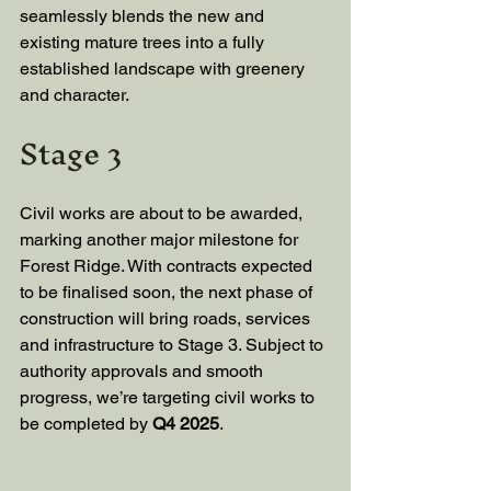
seamlessly blends the new and 
existing mature trees into a fully 
established landscape with greenery 
and character.
Stage 3
Civil works are about to be awarded, 
marking another major milestone for 
Forest Ridge. With contracts expected 
to be finalised soon, the next phase of 
construction will bring roads, services 
and infrastructure to Stage 3. Subject to 
authority approvals and smooth 
progress, we’re targeting civil works to 
be completed by 
Q4 2025
.