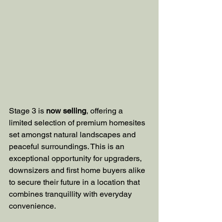
Stage 3 is 
now selling
, offering a 
limited selection of premium homesites 
set amongst natural landscapes and 
peaceful surroundings. This is an 
exceptional opportunity for upgraders, 
downsizers and first home buyers alike 
to secure their future in a location that 
combines tranquillity with everyday 
convenience.