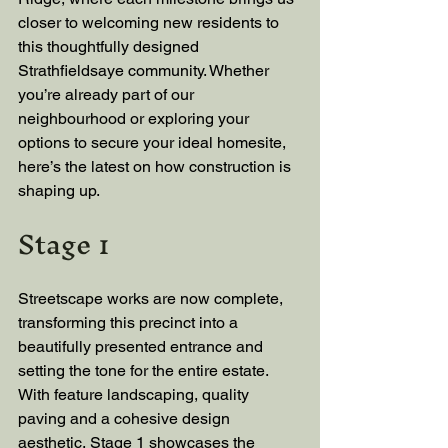
closer to welcoming new residents to 
this thoughtfully designed 
Strathfieldsaye community. Whether 
you’re already part of our 
neighbourhood or exploring your 
options to secure your ideal homesite, 
here’s the latest on how construction is 
shaping up.
Stage 1
Streetscape works are now complete, 
transforming this precinct into a 
beautifully presented entrance and 
setting the tone for the entire estate. 
With feature landscaping, quality 
paving and a cohesive design 
aesthetic, Stage 1 showcases the 