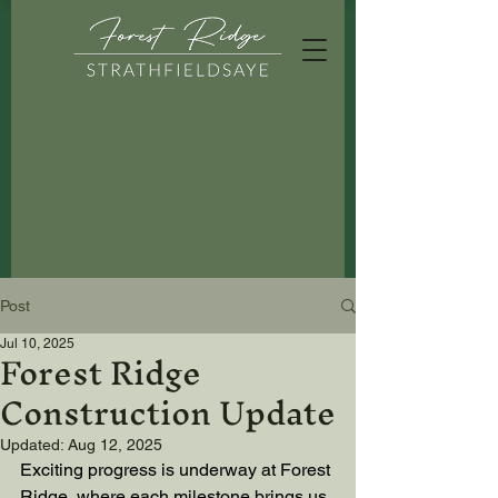
Post
Forest Ridge
Jul 10, 2025
Construction Update
Updated:
Aug 12, 2025
Exciting progress is underway at Forest 
Ridge, where each milestone brings us 