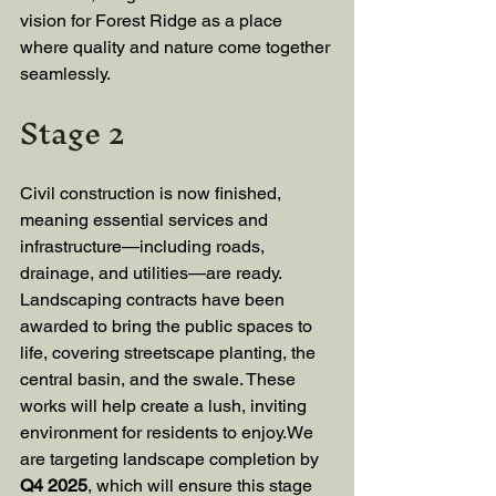
vision for Forest Ridge as a place 
where quality and nature come together 
seamlessly.
Stage 2
Civil construction is now finished, 
meaning essential services and 
infrastructure—including roads, 
drainage, and utilities—are ready. 
Landscaping contracts have been 
awarded to bring the public spaces to 
life, covering streetscape planting, the 
central basin, and the swale. These 
works will help create a lush, inviting 
environment for residents to enjoy.We 
are targeting landscape completion by 
Q4 2025
, which will ensure this stage 