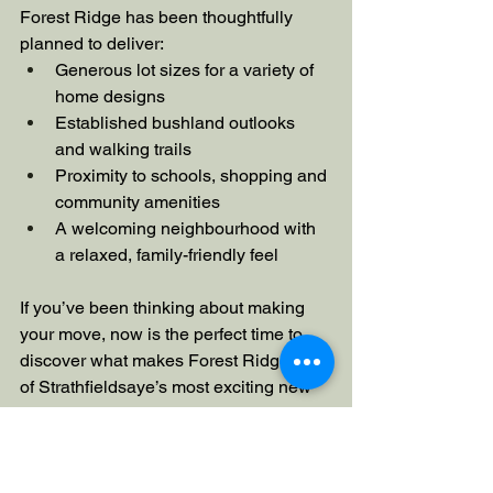
Forest Ridge has been thoughtfully 
planned to deliver:
Generous lot sizes for a variety of 
home designs
Established bushland outlooks 
and walking trails
Proximity to schools, shopping and 
community amenities
A welcoming neighbourhood with 
a relaxed, family-friendly feel
If you’ve been thinking about making 
your move, now is the perfect time to 
discover what makes Forest Ridge one 
of Strathfieldsaye’s most exciting new 
communities.
Ready to explore Stage 3?
Discover 
available lots and find your place at 