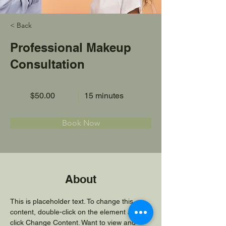
< Back
Professional Makeup
Consultation
$50.00
15 minutes
Book Now
About
This is placeholder text. To change this 
content, double-click on the element and 
click Change Content. Want to view and 