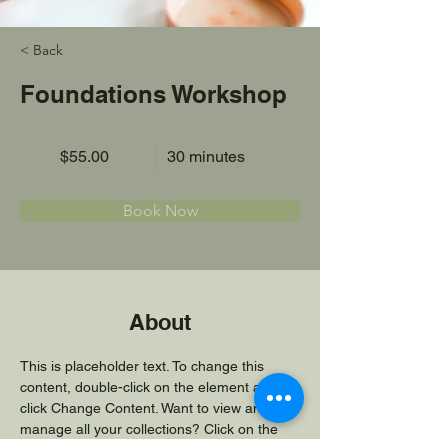
< Back
Foundations Workshop
$55.00
30 minutes
Book Now
About
This is placeholder text. To change this 
content, double-click on the element and 
click Change Content. Want to view and 
manage all your collections? Click on the 